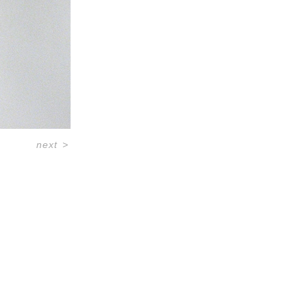
next
>