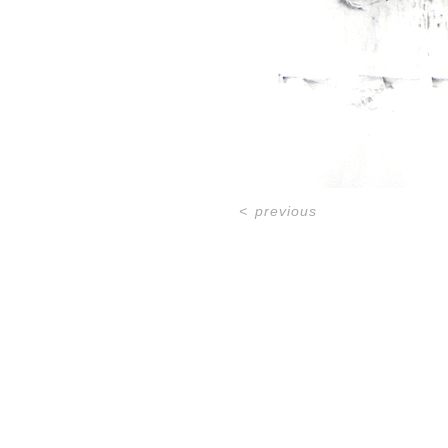
<
previous