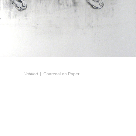
Untitled
Charcoal on Paper