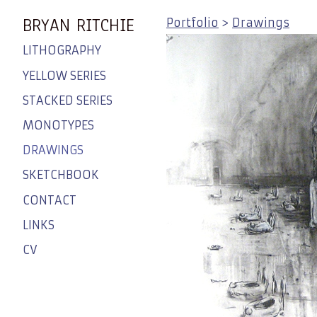
BRYAN RITCHIE
Portfolio
>
Drawings
LITHOGRAPHY
YELLOW SERIES
STACKED SERIES
MONOTYPES
DRAWINGS
SKETCHBOOK
CONTACT
LINKS
CV